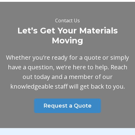
Contact Us
Let’s Get Your Materials
Moving
Whether you’re ready for a quote or simply
have a question, we’re here to help. Reach
out today and a member of our
knowledgeable staff will get back to you.
Request a Quote