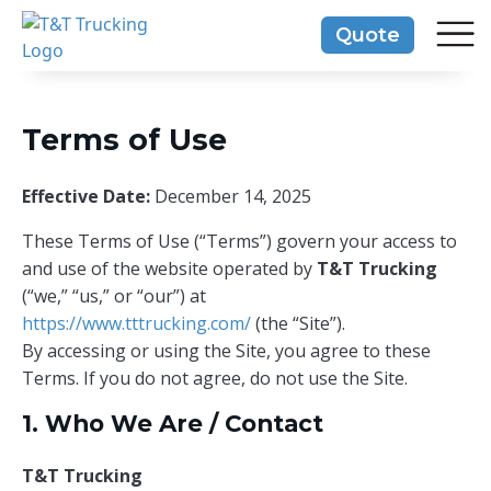
Skip
Quote
to
content
Terms of Use
Effective Date:
December 14, 2025
These Terms of Use (“Terms”) govern your access to
and use of the website operated by
T&T Trucking
(“we,” “us,” or “our”) at
https://www.tttrucking.com/
(the “Site”).
By accessing or using the Site, you agree to these
Terms. If you do not agree, do not use the Site.
1. Who We Are / Contact
T&T Trucking