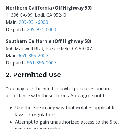
Northern California (Off Highway 99)
11396 CA-99, Lodi, CA 95240
Main:
209-931-6000
Dispatch:
209-931-6000
Southern California (Off Highway 58)
660 Manwell Blvd, Bakersfield, CA 93307
Main:
661-366-2007
Dispatch:
661-366-2007
2. Permitted Use
You may use the Site for lawful purposes and in
accordance with these Terms. You agree not to:
Use the Site in any way that violates applicable
laws or regulations;
Attempt to gain unauthorized access to the Site,