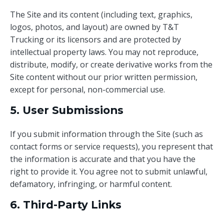
The Site and its content (including text, graphics,
logos, photos, and layout) are owned by T&T
Trucking or its licensors and are protected by
intellectual property laws. You may not reproduce,
distribute, modify, or create derivative works from the
Site content without our prior written permission,
except for personal, non-commercial use.
5. User Submissions
If you submit information through the Site (such as
contact forms or service requests), you represent that
the information is accurate and that you have the
right to provide it. You agree not to submit unlawful,
defamatory, infringing, or harmful content.
6. Third-Party Links