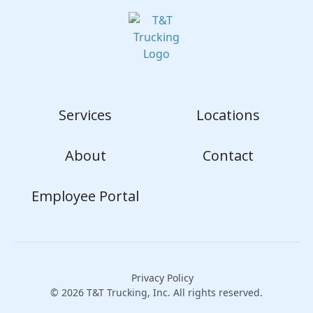
Services
Locations
About
Contact
Employee Portal
Privacy Policy
© 2026 T&T Trucking, Inc. All rights reserved.