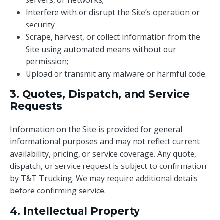
servers, or networks;
Interfere with or disrupt the Site’s operation or
security;
Scrape, harvest, or collect information from the
Site using automated means without our
permission;
Upload or transmit any malware or harmful code.
3. Quotes, Dispatch, and Service
Requests
Information on the Site is provided for general
informational purposes and may not reflect current
availability, pricing, or service coverage. Any quote,
dispatch, or service request is subject to confirmation
by T&T Trucking. We may require additional details
before confirming service.
4. Intellectual Property