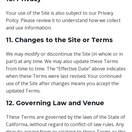
Your use of the Site is also subject to our Privacy
Policy. Please review it to understand how we collect
and use information.
11. Changes to the Site or Terms
We may modify or discontinue the Site (in whole or in
part) at any time. We may also update these Terms
from time to time. The “Effective Date” above indicates
when these Terms were last revised. Your continued
use of the Site after changes means you accept the
updated Terms.
12. Governing Law and Venue
These Terms are governed by the laws of the State of
California, without regard to conflict-of-law rules. Any
dispute arising from or relating to these Terms or the