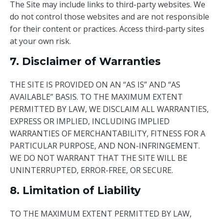
The Site may include links to third-party websites. We
do not control those websites and are not responsible
for their content or practices. Access third-party sites
at your own risk.
7. Disclaimer of Warranties
THE SITE IS PROVIDED ON AN “AS IS” AND “AS
AVAILABLE” BASIS. TO THE MAXIMUM EXTENT
PERMITTED BY LAW, WE DISCLAIM ALL WARRANTIES,
EXPRESS OR IMPLIED, INCLUDING IMPLIED
WARRANTIES OF MERCHANTABILITY, FITNESS FOR A
PARTICULAR PURPOSE, AND NON-INFRINGEMENT.
WE DO NOT WARRANT THAT THE SITE WILL BE
UNINTERRUPTED, ERROR-FREE, OR SECURE.
8. Limitation of Liability
TO THE MAXIMUM EXTENT PERMITTED BY LAW,