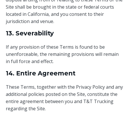
Site shall be brought in the state or federal courts
located in California, and you consent to their
jurisdiction and venue.
13. Severability
If any provision of these Terms is found to be
unenforceable, the remaining provisions will remain
in full force and effect.
14. Entire Agreement
These Terms, together with the Privacy Policy and any
additional policies posted on the Site, constitute the
entire agreement between you and T&T Trucking
regarding the Site.