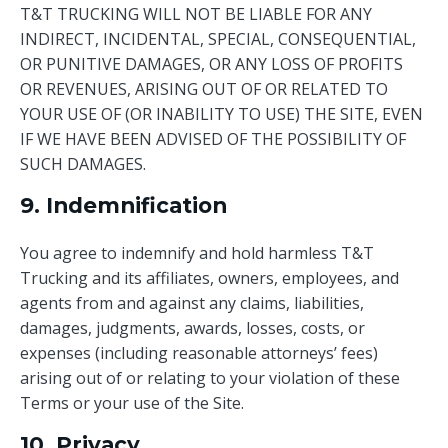
T&T TRUCKING WILL NOT BE LIABLE FOR ANY
INDIRECT, INCIDENTAL, SPECIAL, CONSEQUENTIAL,
OR PUNITIVE DAMAGES, OR ANY LOSS OF PROFITS
OR REVENUES, ARISING OUT OF OR RELATED TO
YOUR USE OF (OR INABILITY TO USE) THE SITE, EVEN
IF WE HAVE BEEN ADVISED OF THE POSSIBILITY OF
SUCH DAMAGES.
9. Indemnification
You agree to indemnify and hold harmless T&T
Trucking and its affiliates, owners, employees, and
agents from and against any claims, liabilities,
damages, judgments, awards, losses, costs, or
expenses (including reasonable attorneys’ fees)
arising out of or relating to your violation of these
Terms or your use of the Site.
10. Privacy