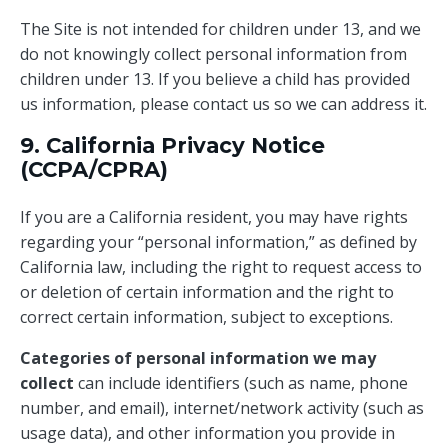
The Site is not intended for children under 13, and we
do not knowingly collect personal information from
children under 13. If you believe a child has provided
us information, please contact us so we can address it.
9. California Privacy Notice
(CCPA/CPRA)
If you are a California resident, you may have rights
regarding your “personal information,” as defined by
California law, including the right to request access to
or deletion of certain information and the right to
correct certain information, subject to exceptions.
Categories of personal information we may
collect
can include identifiers (such as name, phone
number, and email), internet/network activity (such as
usage data), and other information you provide in