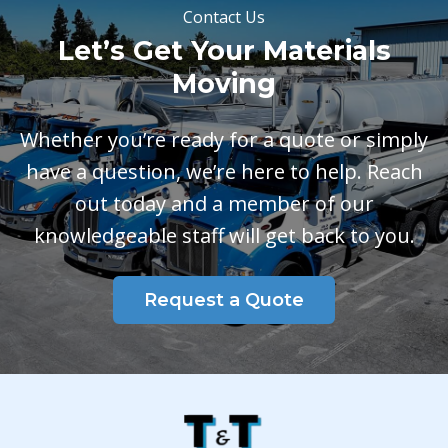
Contact Us
Let’s Get Your Materials
Moving
Whether you’re ready for a quote or simply
have a question, we’re here to help. Reach
out today and a member of our
knowledgeable staff will get back to you.
Request a Quote