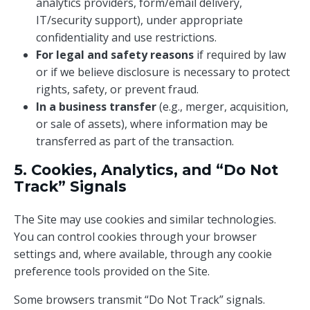
analytics providers, form/email delivery,
IT/security support), under appropriate
confidentiality and use restrictions.
For legal and safety reasons
if required by law
or if we believe disclosure is necessary to protect
rights, safety, or prevent fraud.
In a business transfer
(e.g., merger, acquisition,
or sale of assets), where information may be
transferred as part of the transaction.
5. Cookies, Analytics, and “Do Not
Track” Signals
The Site may use cookies and similar technologies.
You can control cookies through your browser
settings and, where available, through any cookie
preference tools provided on the Site.
Some browsers transmit “Do Not Track” signals.