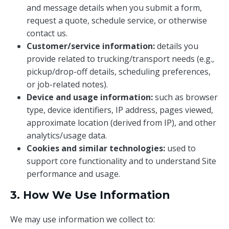
and message details when you submit a form,
request a quote, schedule service, or otherwise
contact us.
Customer/service information:
details you
provide related to trucking/transport needs (e.g.,
pickup/drop-off details, scheduling preferences,
or job-related notes).
Device and usage information:
such as browser
type, device identifiers, IP address, pages viewed,
approximate location (derived from IP), and other
analytics/usage data.
Cookies and similar technologies:
used to
support core functionality and to understand Site
performance and usage.
3. How We Use Information
We may use information we collect to: