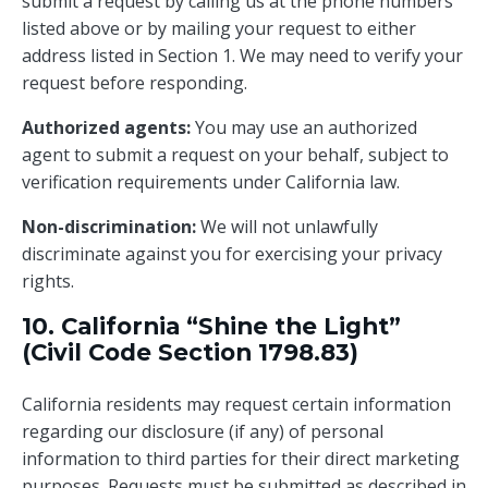
submit a request by calling us at the phone numbers
listed above or by mailing your request to either
address listed in Section 1. We may need to verify your
request before responding.
Authorized agents:
You may use an authorized
agent to submit a request on your behalf, subject to
verification requirements under California law.
Non-discrimination:
We will not unlawfully
discriminate against you for exercising your privacy
rights.
10. California “Shine the Light”
(Civil Code Section 1798.83)
California residents may request certain information
regarding our disclosure (if any) of personal
information to third parties for their direct marketing
purposes. Requests must be submitted as described in