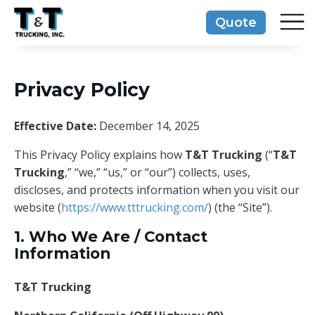
Skip
Quote
to
content
Privacy Policy
Effective Date:
December 14, 2025
This Privacy Policy explains how
T&T Trucking
(“
T&T
Trucking
,” “we,” “us,” or “our”) collects, uses,
discloses, and protects information when you visit our
website (
https://www.tttrucking.com/
) (the “Site”).
1. Who We Are / Contact
Information
T&T Trucking