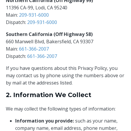
Northern California (Off Highway 99)
11396 CA-99, Lodi, CA 95240
Main:
209-931-6000
Dispatch:
209-931-6000
Southern California (Off Highway 58)
660 Manwell Blvd, Bakersfield, CA 93307
Main:
661-366-2007
Dispatch:
661-366-2007
If you have questions about this Privacy Policy, you
may contact us by phone using the numbers above or
by mail at the addresses listed.
2. Information We Collect
We may collect the following types of information:
Information you provide:
such as your name,
company name, email address, phone number,