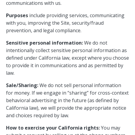
communications with us.
Purposes
include providing services, communicating
with you, improving the Site, security/fraud
prevention, and legal compliance.
Sensitive personal information:
We do not
intentionally collect sensitive personal information as
defined under California law, except where you choose
to provide it in communications and as permitted by
law.
Sale/Sharing:
We do not sell personal information
for money. If we engage in “sharing” for cross-context
behavioral advertising in the future (as defined by
California law), we will provide the appropriate notice
and choices required by law.
How to exercise your California rights:
You may