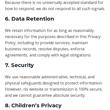
Because there is no universally accepted standard for
how to respond, we do not respond to all such signals.
6. Data Retention
We retain information for as long as reasonably
necessary for the purposes described in this Privacy
Policy, including to provide services, maintain
business records, resolve disputes, enforce
agreements, and comply with legal obligations.
7. Security
We use reasonable administrative, technical, and
physical safeguards designed to protect information.
However, no website or transmission is 100% secure,
and we cannot guarantee absolute security.
8. Children’s Privacy