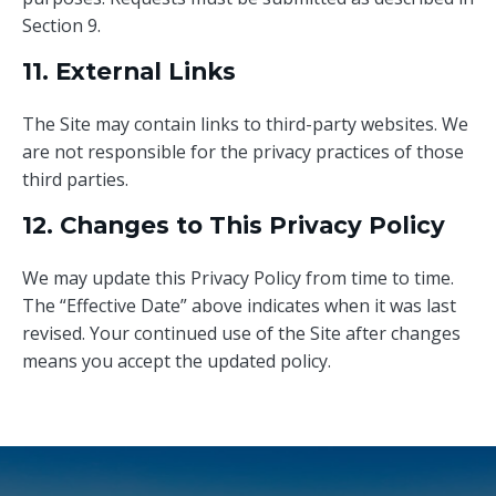
Section 9.
11. External Links
The Site may contain links to third-party websites. We
are not responsible for the privacy practices of those
third parties.
12. Changes to This Privacy Policy
We may update this Privacy Policy from time to time.
The “Effective Date” above indicates when it was last
revised. Your continued use of the Site after changes
means you accept the updated policy.