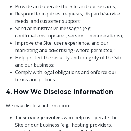
Provide and operate the Site and our services;
Respond to inquiries, requests, dispatch/service
needs, and customer support;
Send administrative messages (e.g.,
confirmations, updates, service communications);
Improve the Site, user experience, and our
marketing and advertising (where permitted);
Help protect the security and integrity of the Site
and our business;
Comply with legal obligations and enforce our
terms and policies.
4. How We Disclose Information
We may disclose information:
To service providers
who help us operate the
Site or our business (e.g., hosting providers,